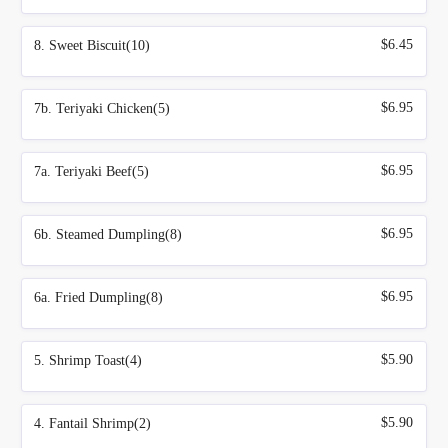
$6.45
8. Sweet Biscuit(10)
$6.95
7b. Teriyaki Chicken(5)
$6.95
7a. Teriyaki Beef(5)
$6.95
6b. Steamed Dumpling(8)
$6.95
6a. Fried Dumpling(8)
$5.90
5. Shrimp Toast(4)
$5.90
4. Fantail Shrimp(2)