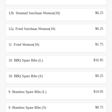
$6.25
12b. Steamed Szechuan Wonton(10)
$6.25
12a. Fried Szechuan Wonton(10)
$5.75
11. Fried Wonton(10)
$16.95
10. BBQ Spare Ribs (L)
$9.25
10. BBQ Spare Ribs (S)
$14.95
9. Boneless Spare Ribs (L)
$8.75
9. Boneless Spare Ribs (S)