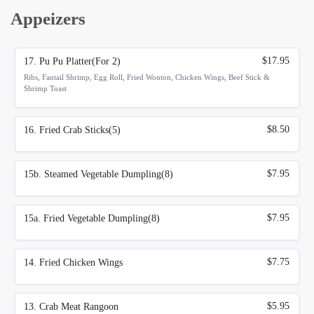
Appeizers
$17.95
17. Pu Pu Platter(For 2)
Ribs, Fantail Shrimp, Egg Roll, Fried Wonton, Chicken Wings, Beef Stick &
Shrimp Toast
$8.50
16. Fried Crab Sticks(5)
$7.95
15b. Steamed Vegetable Dumpling(8)
$7.95
15a. Fried Vegetable Dumpling(8)
$7.75
14. Fried Chicken Wings
$5.95
13. Crab Meat Rangoon