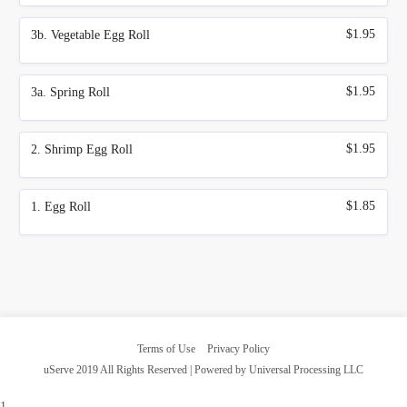
$1.95
3b. Vegetable Egg Roll
$1.95
3a. Spring Roll
$1.95
2. Shrimp Egg Roll
$1.85
1. Egg Roll
Terms of Use
Privacy Policy
uServe 2019 All Rights Reserved | Powered by Universal Processing LLC
1