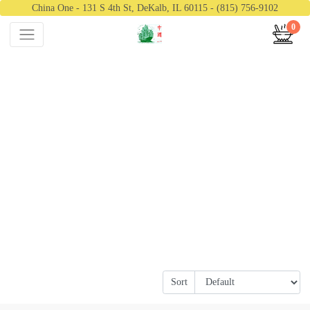
China One - 131 S 4th St, DeKalb, IL 60115 - (815) 756-9102
0
Sort